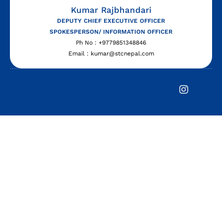
Kumar Rajbhandari
DEPUTY CHIEF EXECUTIVE OFFICER
SPOKESPERSON/ INFORMATION OFFICER
Ph No : +9779851348846
Email : kumar@stcnepal.com