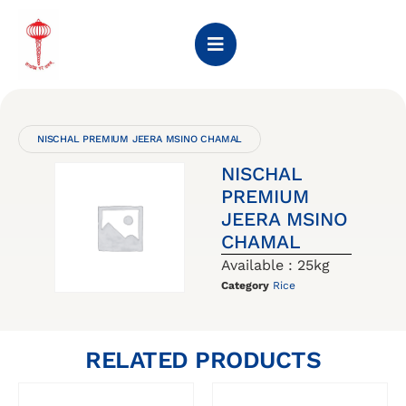
NISCHAL PREMIUM JEERA MSINO CHAMAL
NISCHAL
PREMIUM
JEERA MSINO
CHAMAL
Available : 25kg
Category
Rice
RELATED PRODUCTS