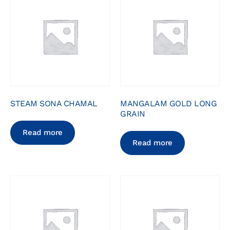
STEAM SONA CHAMAL
MANGALAM GOLD LONG
GRAIN
Read more
Read more