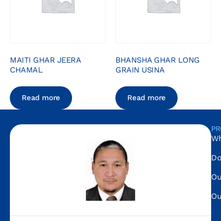
MAITI GHAR JEERA
BHANSHA GHAR LONG
CHAMAL
GRAIN USINA
Read more
Read more
PR
Wh
Do
Ou
Ou