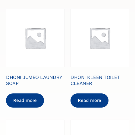
DHONI JUMBO LAUNDRY
DHONI KLEEN TOILET
SOAP
CLEANER
Read more
Read more