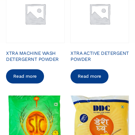
XTRA MACHINE WASH
XTRA ACTIVE DETERGENT
DETERGERNT POWDER
POWDER
Read more
Read more