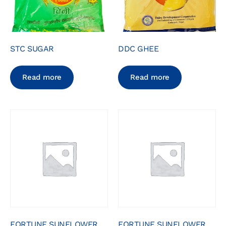
STC SUGAR
DDC GHEE
Read more
Read more
FORTUNE SUNFLOWER
FORTUNE SUNFLOWER