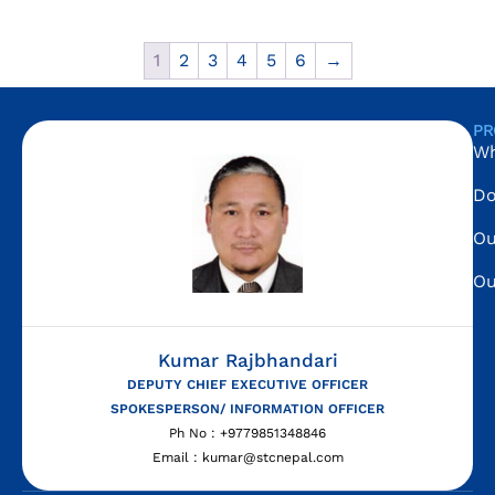
1
2
3
4
5
6
→
PR
Wh
Do
Ou
Ou
Kumar Rajbhandari
DEPUTY CHIEF EXECUTIVE OFFICER
SPOKESPERSON/ INFORMATION OFFICER
Ph No : +9779851348846
Email : kumar@stcnepal.com