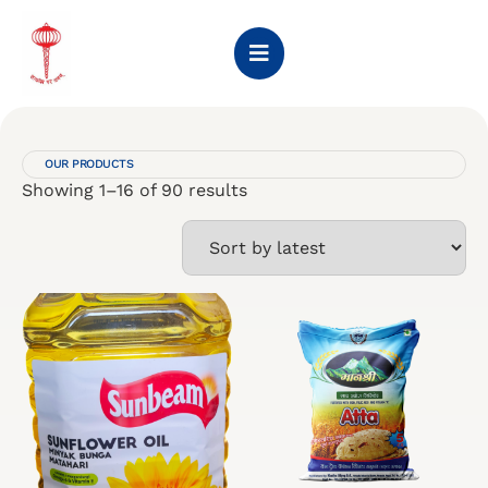
OUR PRODUCTS
Showing 1–16 of 90 results