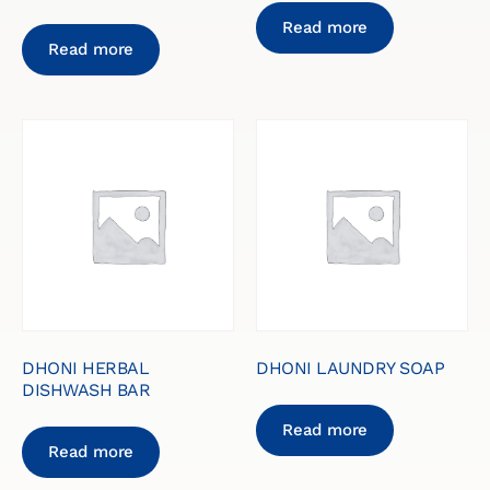
Read more
Read more
DHONI HERBAL
DHONI LAUNDRY SOAP
DISHWASH BAR
Read more
Read more