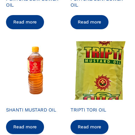
OIL
OIL
Read more
Read more
SHANTI MUSTARD OIL
TRIPTI TORI OIL
Read more
Read more