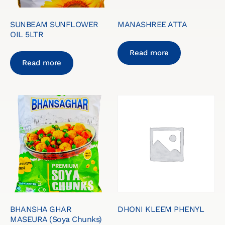
SUNBEAM SUNFLOWER
MANASHREE ATTA
OIL 5LTR
Read more
Read more
BHANSHA GHAR
DHONI KLEEM PHENYL
MASEURA (Soya Chunks)