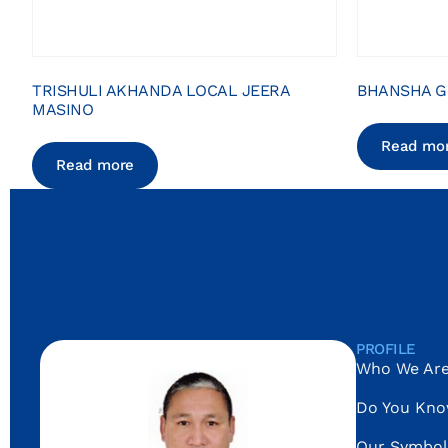
TRISHULI AKHANDA LOCAL JEERA
BHANSHA G
MASINO
Read mo
Read more
PROFILE
Who We Ar
Do You Kn
Our Symbol