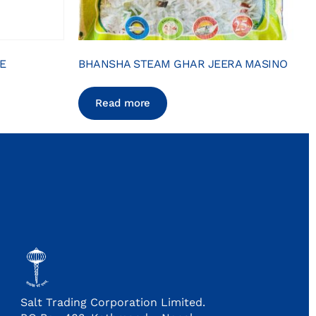
E
BHANSHA STEAM GHAR JEERA MASINO
Read more
Salt Trading Corporation Limited.