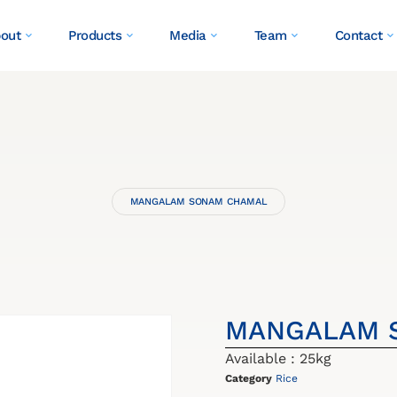
out
Products
Media
Team
Contact
MANGALAM SONAM CHAMAL
MANGALAM 
Available : 25kg
Category
Rice