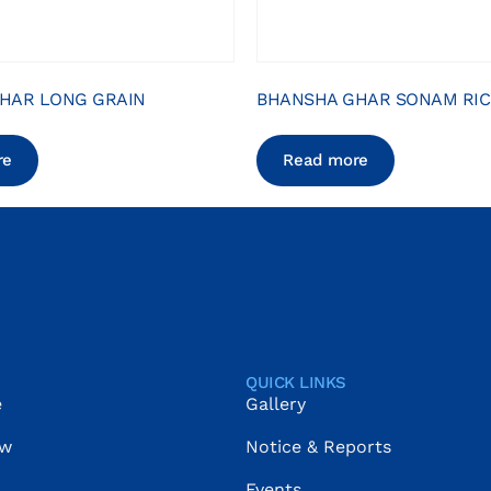
HAR LONG GRAIN
BHANSHA GHAR SONAM RIC
re
Read more
QUICK LINKS
e
Gallery
ow
Notice & Reports
Events