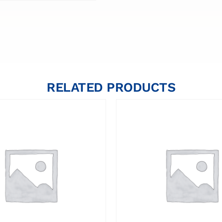
RELATED PRODUCTS