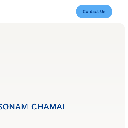
Contact Us
SONAM CHAMAL