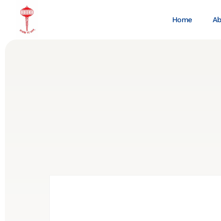
Home
Ab