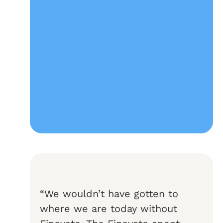
“We wouldn’t have gotten to
where we are today without