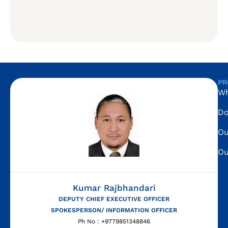
PR
Wh
Do
Ou
Ou
Kumar Rajbhandari
DEPUTY CHIEF EXECUTIVE OFFICER
SPOKESPERSON/ INFORMATION OFFICER
Ph No : +9779851348846