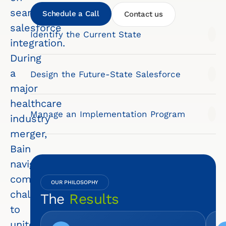
seamless
Schedule a Call
Contact us
salesforce
Identify the Current State
integration.
During
a
Design the Future-State Salesforce
major
healthcare
Manage an Implementation Program
industry
merger,
Bain
navigated
complex
OUR PHILOSOPHY
challenges
The
Results
to
unite