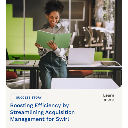
Learn
SUCCESS STORY
more
Boosting Efficiency by
Streamlining Acquisition
Management for Swirl