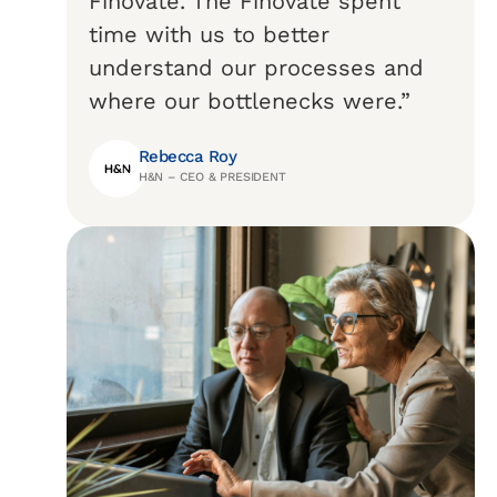
Finovate. The Finovate spent
time with us to better
understand our processes and
where our bottlenecks were.”
Rebecca Roy
H&N – CEO & PRESIDENT