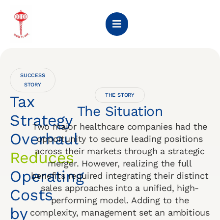
SUCCESS
STORY
THE STORY
Tax
The Situation
Strategy
Two major healthcare companies had the
Overhaul
opportunity to secure leading positions
across their markets through a strategic
Reduces
merger. However, realizing the full
Operating
benefits required integrating their distinct
sales approaches into a unified, high-
Costs
performing model. Adding to the
by
complexity, management set an ambitious