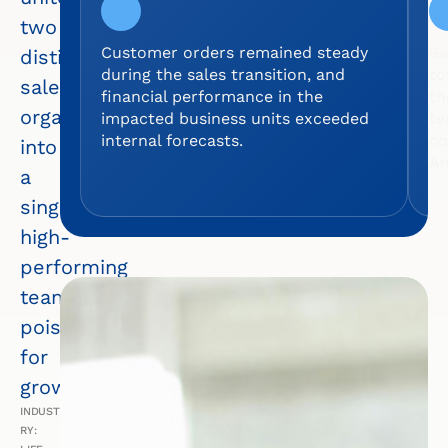
two
Customer orders remained steady
Sa
distinct
during the sales transition, and
to
sales
financial performance in the
th
organizations
impacted business units exceeded
te
internal forecasts.
co
into
Am
a
single,
high-
performing
team
poised
for
growth.
INDUST
RY: