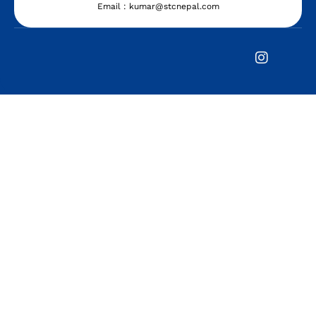
Email : kumar@stcnepal.com