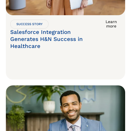
Learn
SUCCESS STORY
more
Salesforce Integration
Generates H&N Success in
Healthcare