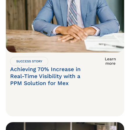
Learn
SUCCESS STORY
more
Achieving 70% Increase in
Real-Time Visibility with a
PPM Solution for Mex