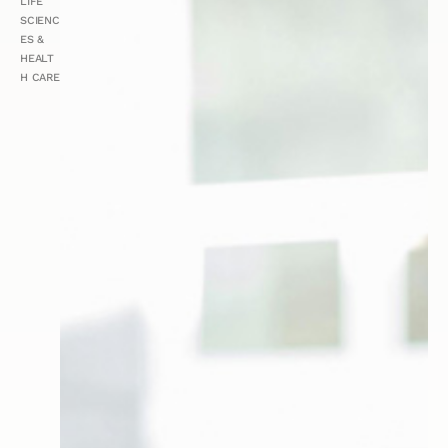
LIFE
SCIENC
ES &
HEALT
H CARE