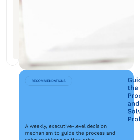
SYNERGIES
REALIZED
ABOVE
THE
INITIAL
TARGET
IN
THE
FIRST
YEAR
Gui
RECOMMENDATIONS
the
Pro
and
Sol
Pro
A weekly, executive-level decision
mechanism to guide the process and
solve problems as they arise.