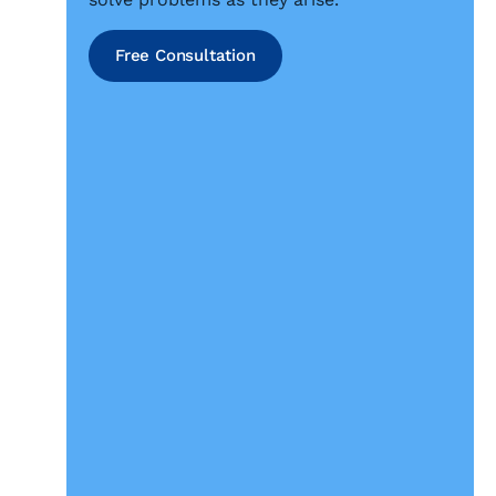
Free Consultation