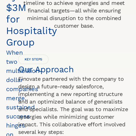
timeline to achieve synergies and meet
$3M
financial targets—all while ensuring
for
minimal disruption to the combined
customer base.
Hospitality
Group
When
KEY STEPS
two
Our Approach
multibillion-
Finovate partnered with the company to
dollar
design a future-ready salesforce,
companies
implementing a new reporting structure
merge,
and an optimized balance of generalists
sustained
and specialists. The goal was to maximize
success
synergies while minimizing customer
impact. This collaborative effort involved
hinges
several key steps:
on