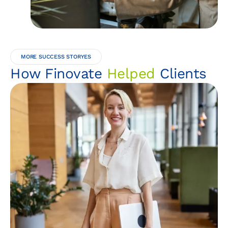
MORE SUCCESS STORYES
How Finovate
Helped
Clients