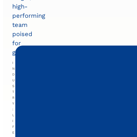
high-
performing
team
poised
for
growth.
I
N
D
U
S
T
R
Y
:
L
I
F
E