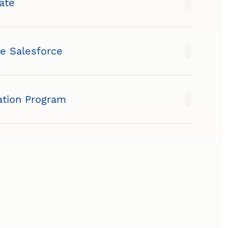
ate
te Salesforce
tion Program