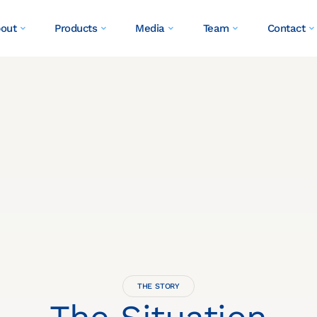
out
Products
Media
Team
Contact
THE STORY