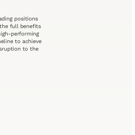
ading positions
the full benefits
 high-performing
eline to achieve
sruption to the