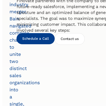
Finovate partnered with the company to de
industry
future-ready salesforce, implementing a ne
merger,
structure and an optimized balance of gener
specialists. The goal was to maximize syner
Bain
minimizing customer impact. This collaborat
navigated
involved several key steps:
complex
Schedule a Call
Contact us
challenges
to
unite
two
distinct
sales
organizations
into
a
single,