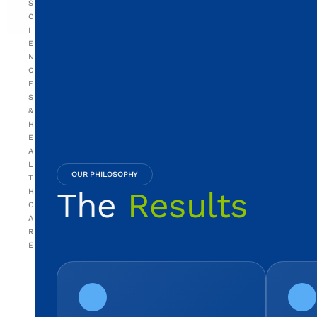
S
C
I
E
N
C
E
S
&
H
E
A
L
OUR PHILOSOPHY
T
The
Results
H
C
A
R
E