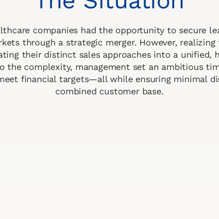
The Situation
thcare companies had the opportunity to secure le
kets through a strategic merger. However, realizing 
ating their distinct sales approaches into a unified,
o the complexity, management set an ambitious tim
meet financial targets—all while ensuring minimal di
combined customer base.