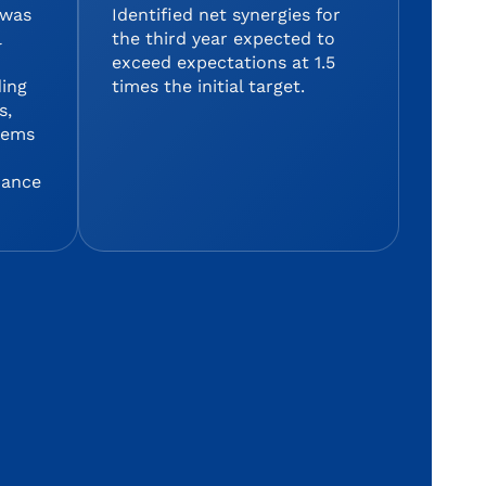
 was
Identified net synergies for
l
the third year expected to
exceed expectations at 1.5
ding
times the initial target.
s,
stems
mance