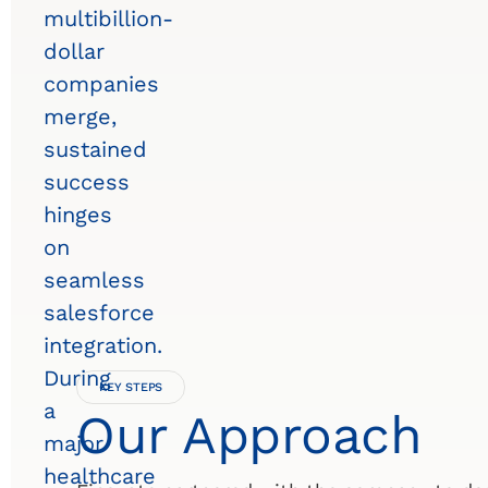
multibillion-
dollar
companies
merge,
sustained
success
hinges
on
seamless
salesforce
integration.
During
KEY STEPS
a
Our Approach
major
healthcare