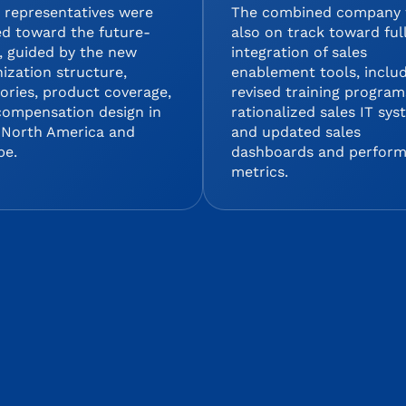
 representatives were
The combined company
ed toward the future-
also on track toward ful
, guided by the new
integration of sales
ization structure,
enablement tools, inclu
tories, product coverage,
revised training program
compensation design in
rationalized sales IT sy
 North America and
and updated sales
pe.
dashboards and perfor
metrics.