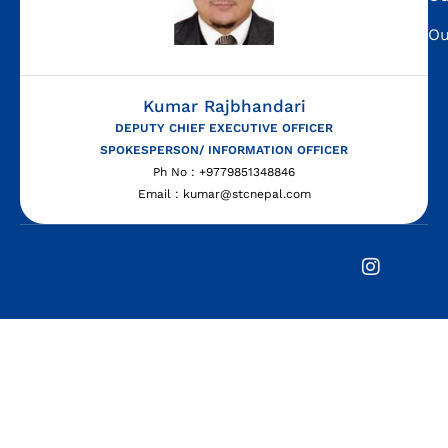
Ou
Kumar Rajbhandari
DEPUTY CHIEF EXECUTIVE OFFICER
SPOKESPERSON/ INFORMATION OFFICER
Ph No : +9779851348846
Email : kumar@stcnepal.com