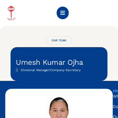
OUR TEAM
Umesh Kumar Ojha
Divisional Manager/Company Secretary
PR
Wh
Do
Ou