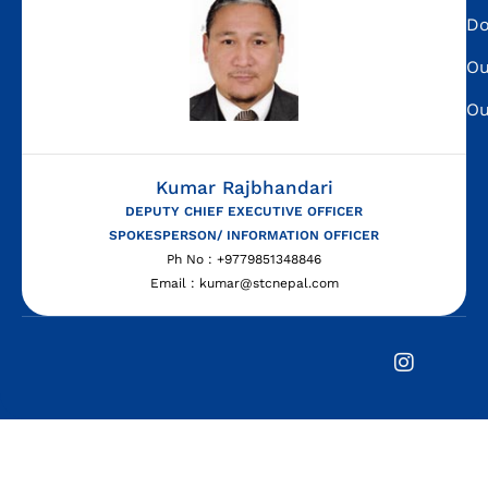
Do
Ou
Ou
Kumar Rajbhandari
DEPUTY CHIEF EXECUTIVE OFFICER
SPOKESPERSON/ INFORMATION OFFICER
Ph No : +9779851348846
Email : kumar@stcnepal.com