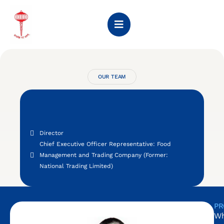
OUR TEAM
Director
Chief Executive Officer Representative: Food
Management and Trading Company (Former:
National Trading Limited)
PR
Wh