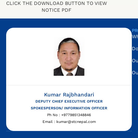
CLICK THE DOWNLOAD BUTTON TO VIEW
NOTICE PDF
PR
Wh
Do
Ou
Ou
Kumar Rajbhandari
DEPUTY CHIEF EXECUTIVE OFFICER
SPOKESPERSON/ INFORMATION OFFICER
Ph No : +9779851348846
Email : kumar@stcnepal.com