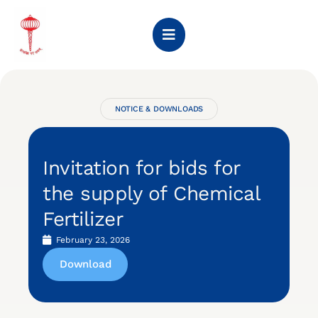
NOTICE & DOWNLOADS
Invitation for bids for
the supply of Chemical
Fertilizer
February 23, 2026
Download