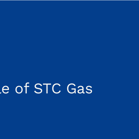
e of STC Gas