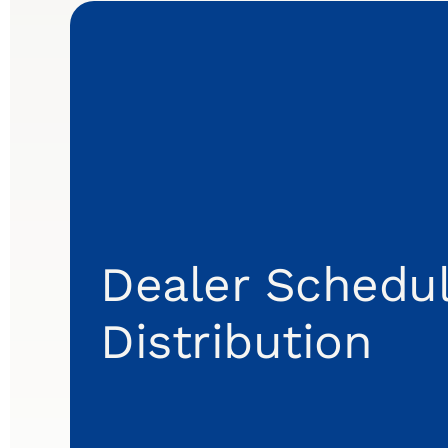
Dealer Schedul
Distribution