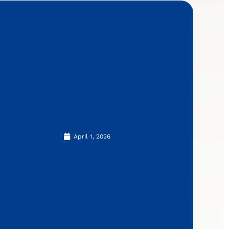
April 1, 2026