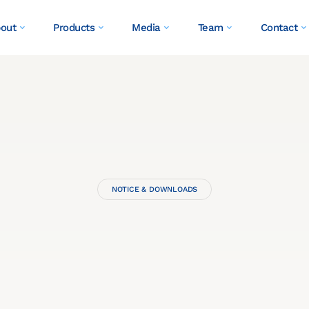
out
Products
Media
Team
Contact
NOTICE & DOWNLOADS