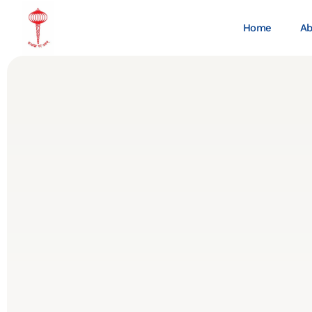
Home
Ab