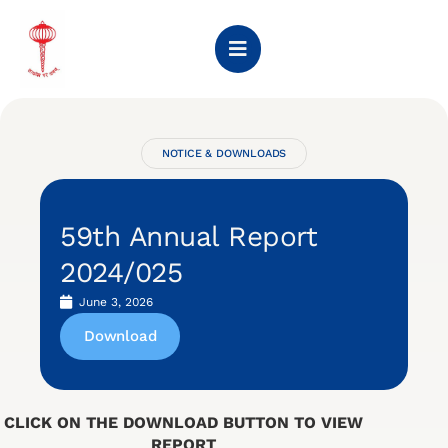
NOTICE & DOWNLOADS
59th Annual Report
2024/025
June 3, 2026
Download
CLICK ON THE DOWNLOAD BUTTON TO VIEW
REPORT