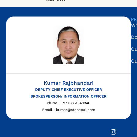
PR
Wh
Do
Ou
Ou
Kumar Rajbhandari
DEPUTY CHIEF EXECUTIVE OFFICER
SPOKESPERSON/ INFORMATION OFFICER
Ph No : +9779851348846
Email : kumar@stcnepal.com