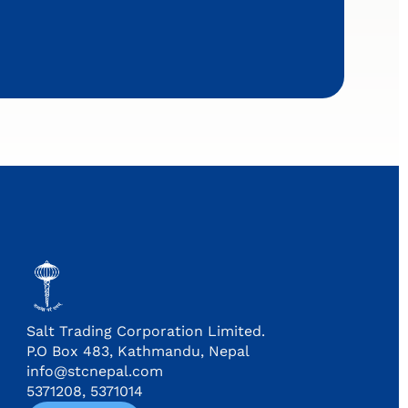
Salt Trading Corporation Limited.
P.O Box 483, Kathmandu, Nepal
info@stcnepal.com
5371208, 5371014