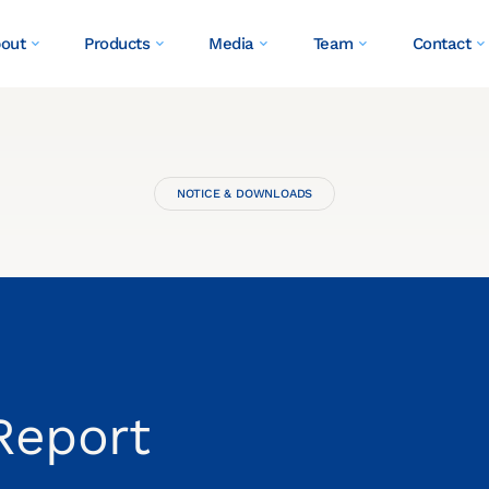
out
Products
Media
Team
Contact
NOTICE & DOWNLOADS
Report