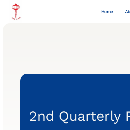
Home
Ab
2nd Quarterly 