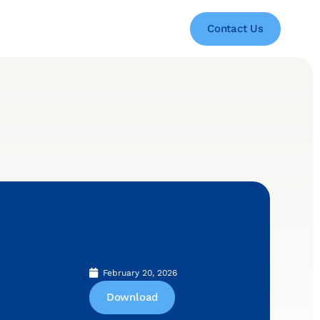
Contact Us
February 20, 2026
Download