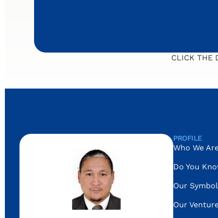
CLICK THE
PROFILE
Who We Ar
Do You Kn
Our Symbol
Our Ventur