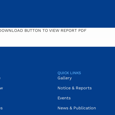
 DOWNLOAD BUTTON TO VIEW REPORT PDF
QUICK LINKS
e
Gallery
ow
Notice & Reports
Events
es
News & Publication