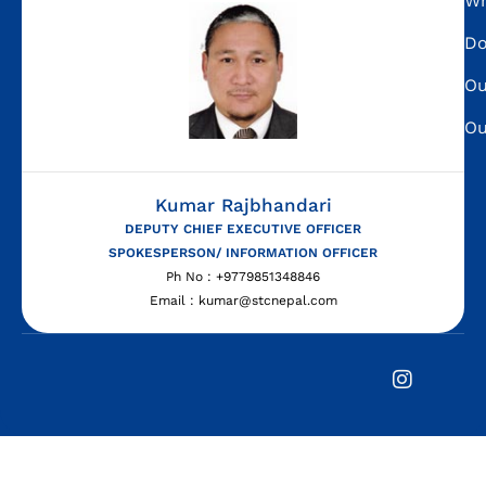
Wh
Do
Ou
Ou
Kumar Rajbhandari
DEPUTY CHIEF EXECUTIVE OFFICER
SPOKESPERSON/ INFORMATION OFFICER
Ph No : +9779851348846
Email : kumar@stcnepal.com