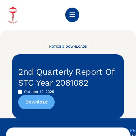
NOTICE & DOWNLOADS
2nd Quarterly Report Of
STC Year 2081082
October 12, 2025
Download
PR