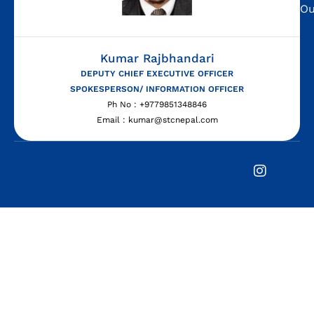
Ou
Kumar Rajbhandari
DEPUTY CHIEF EXECUTIVE OFFICER
SPOKESPERSON/ INFORMATION OFFICER
Ph No : +9779851348846
Email : kumar@stcnepal.com