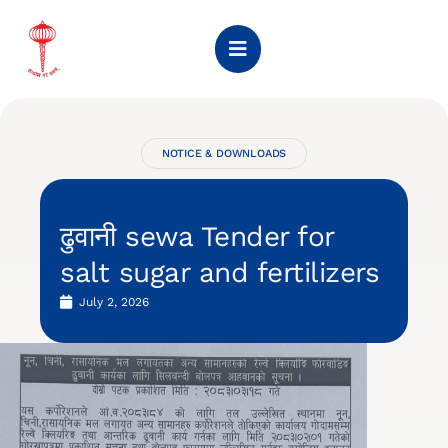
NOTICE & DOWNLOADS
ढुवानी sewa Tender for
salt sugar and fertilizers
July 2, 2026