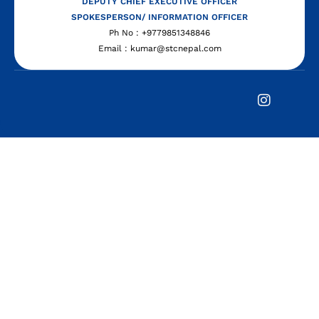
DEPUTY CHIEF EXECUTIVE OFFICER
SPOKESPERSON/ INFORMATION OFFICER
Ph No : +9779851348846
Email : kumar@stcnepal.com