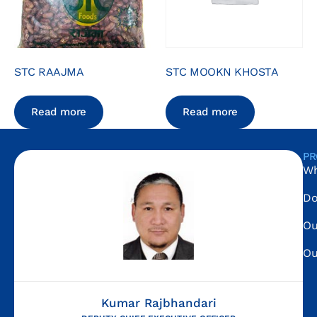
STC RAAJMA
STC MOOKN KHOSTA
Read more
Read more
PR
Wh
Do
Ou
Ou
Kumar Rajbhandari