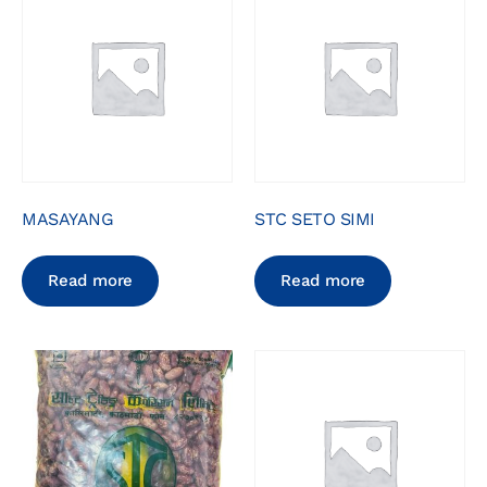
MASAYANG
STC SETO SIMI
Read more
Read more