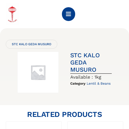
STC KALO GEDA MUSURO
STC KALO
GEDA
MUSURO
Available : 1kg
Category
Lentil & Beans
RELATED PRODUCTS