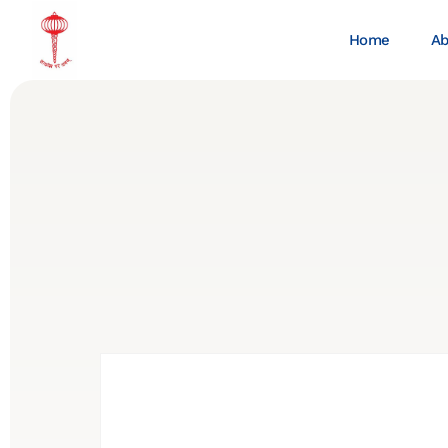
Home
Ab