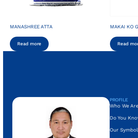
MANASHREE ATTA
MAKAI KO G
Read more
Read mo
PROFILE
Who We Ar
Do You Kn
Our Symbol