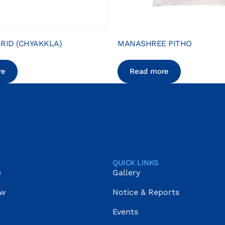
RID (CHYAKKLA)
MANASHREE PITHO
re
Read more
QUICK LINKS
e
Gallery
ow
Notice & Reports
Events