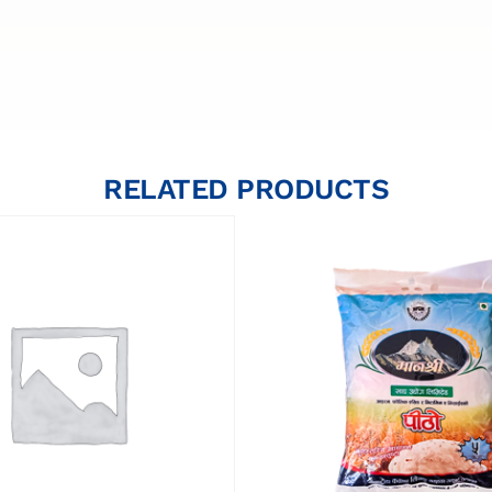
RELATED PRODUCTS