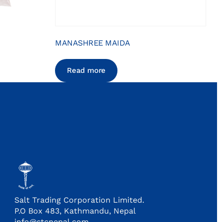
MANASHREE MAIDA
Read more
Salt Trading Corporation Limited.
P.O Box 483, Kathmandu, Nepal
info@stcnepal.com