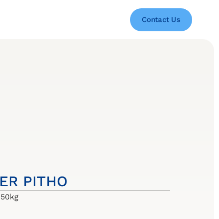
Contact Us
BER PITHO
 50kg