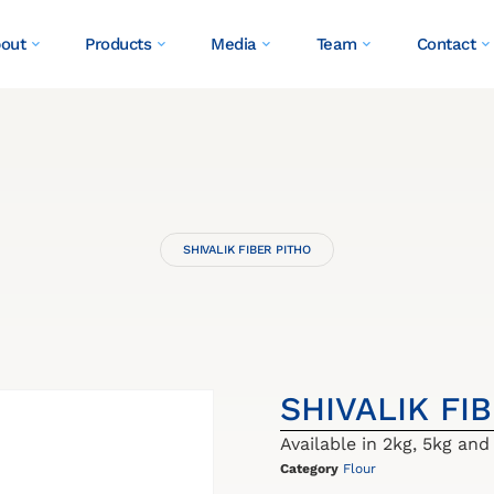
out
Products
Media
Team
Contact
SHIVALIK FIBER PITHO
SHIVALIK FI
Available in 2kg, 5kg and
Category
Flour