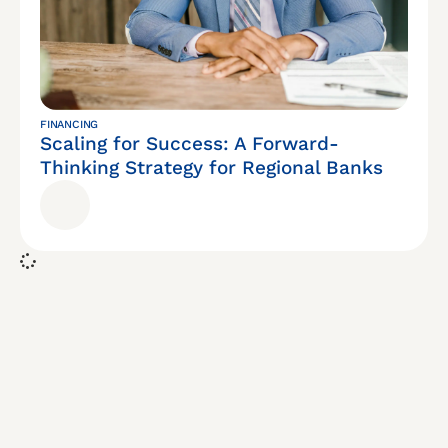
FINANCING
Scaling for Success: A Forward-
Thinking Strategy for Regional Banks