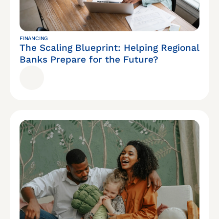
FINANCING
The Scaling Blueprint: Helping Regional
Banks Prepare for the Future?