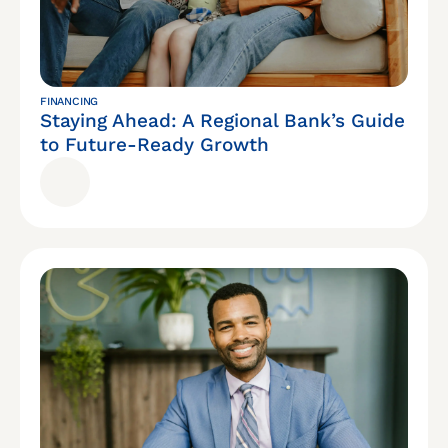
FINANCING
Staying Ahead: A Regional Bank’s Guide
to Future-Ready Growth