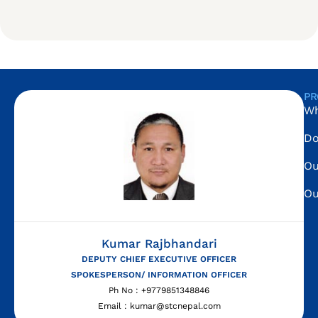
PR
Wh
Do
Ou
Ou
Kumar Rajbhandari
DEPUTY CHIEF EXECUTIVE OFFICER
SPOKESPERSON/ INFORMATION OFFICER
Ph No : +9779851348846
Email : kumar@stcnepal.com