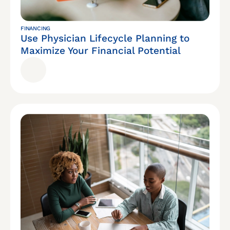
FINANCING
Use Physician Lifecycle Planning to
Maximize Your Financial Potential