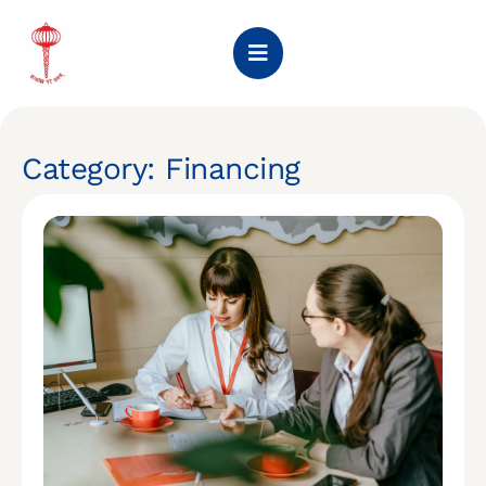
Category: Financing