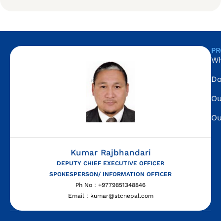
PR
Wh
Do
Ou
Ou
Kumar Rajbhandari
DEPUTY CHIEF EXECUTIVE OFFICER
SPOKESPERSON/ INFORMATION OFFICER
Ph No : +9779851348846
Email : kumar@stcnepal.com