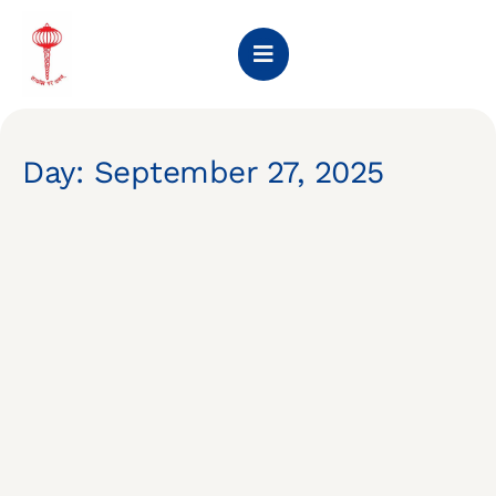
Day: September 27, 2025