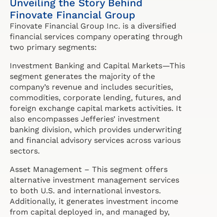
Unveiling the Story Behind
Finovate Financial Group
Finovate Financial Group Inc. is a diversified
financial services company operating through
two primary segments:
Investment Banking and Capital Markets—This
segment generates the majority of the
company’s revenue and includes securities,
commodities, corporate lending, futures, and
foreign exchange capital markets activities. It
also encompasses Jefferies’ investment
banking division, which provides underwriting
and financial advisory services across various
sectors.
Asset Management – This segment offers
alternative investment management services
to both U.S. and international investors.
Additionally, it generates investment income
from capital deployed in, and managed by,