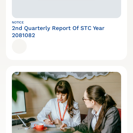
NOTICE
2nd Quarterly Report Of STC Year
2081082