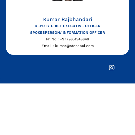
Kumar Rajbhandari
DEPUTY CHIEF EXECUTIVE OFFICER
SPOKESPERSON/ INFORMATION OFFICER
Ph No : +9779851348846
Email : kumar@stcnepal.com