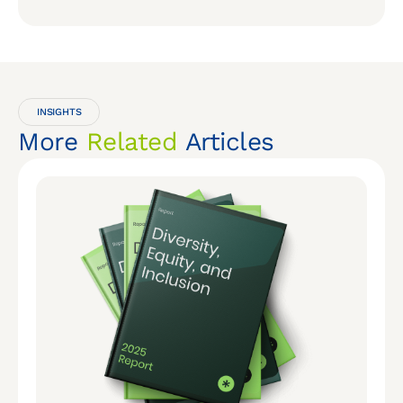
INSIGHTS
More
Related
Articles