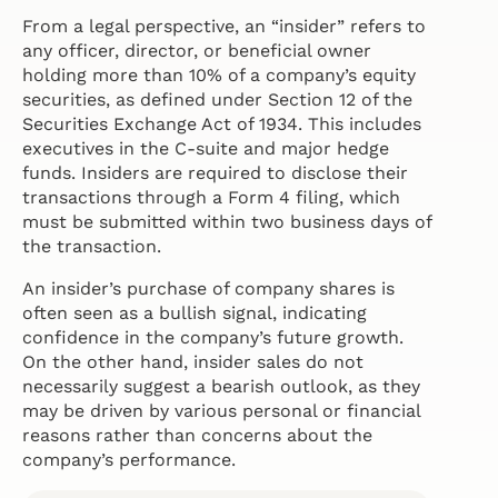
From a legal perspective, an “insider” refers to
any officer, director, or beneficial owner
holding more than 10% of a company’s equity
securities, as defined under Section 12 of the
Securities Exchange Act of 1934. This includes
executives in the C-suite and major hedge
funds. Insiders are required to disclose their
transactions through a Form 4 filing, which
must be submitted within two business days of
the transaction.
An insider’s purchase of company shares is
often seen as a bullish signal, indicating
confidence in the company’s future growth.
On the other hand, insider sales do not
necessarily suggest a bearish outlook, as they
may be driven by various personal or financial
reasons rather than concerns about the
company’s performance.