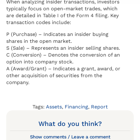
When analyzing insider transactions, investors
typically focus on open-market trades, which
are detailed in Table I of the Form 4 filing. Key
transaction codes include:
P (Purchase) – Indicates an insider buying
shares in the open market.
S (Sale) – Represents an insider selling shares.
C (Conversion) – Denotes the conversion of an
option into company stock.
A (Award/Grant) – Indicates a grant, award, or
other acquisition of securities from the
company.
Tags:
Assets
,
Financing
,
Report
What do you think?
Show comments / Leave a comment