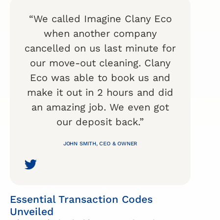
“We called Imagine Clany Eco
when another company
cancelled on us last minute for
our move-out cleaning. Clany
Eco was able to book us and
make it out in 2 hours and did
an amazing job. We even got
our deposit back.”
JOHN SMITH, CEO & OWNER
Essential Transaction Codes
Unveiled