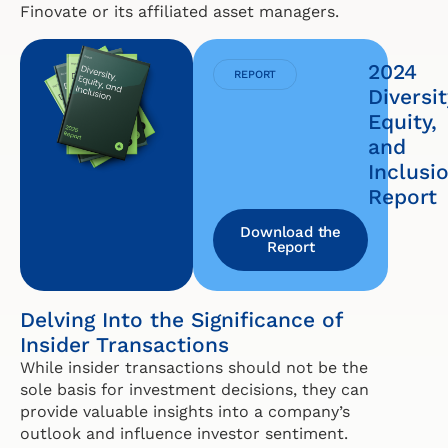
Finovate or its affiliated asset managers.
2024
REPORT
Diversit
Equity,
and
Inclusi
Report
Download the
Report
Delving Into the Significance of
Insider Transactions
While insider transactions should not be the
sole basis for investment decisions, they can
provide valuable insights into a company’s
outlook and influence investor sentiment.