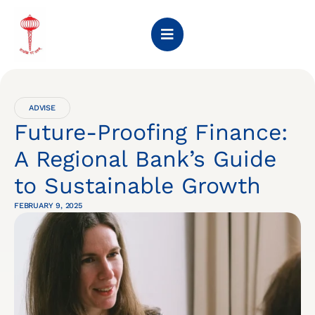
ADVISE
Future-Proofing Finance:
A Regional Bank’s Guide
to Sustainable Growth
FEBRUARY 9, 2025