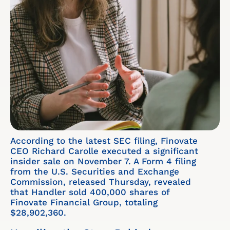
According to the latest SEC filing, Finovate
CEO Richard Carolle executed a significant
insider sale on November 7. A Form 4 filing
from the U.S. Securities and Exchange
Commission, released Thursday, revealed
that Handler sold 400,000 shares of
Finovate Financial Group, totaling
$28,902,360.