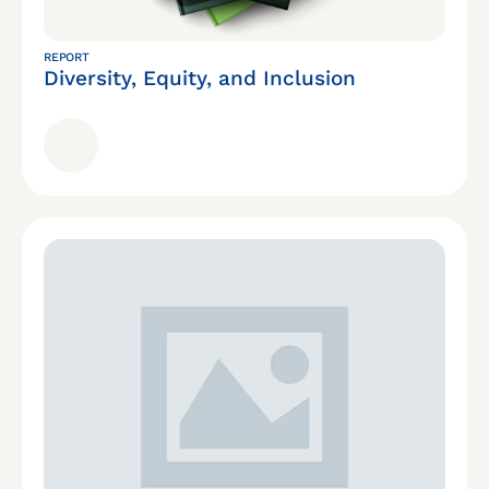
REPORT
Diversity, Equity, and Inclusion