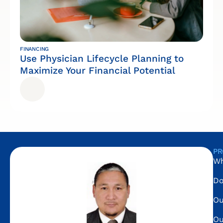
FINANCING
Use Physician Lifecycle Planning to
Maximize Your Financial Potential
PR
Wh
Do
Ou
Ou